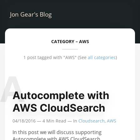
Jon Gear's Blog
CATEGORY –
AWS
1 post tagged with "AWS"
(See
all categories
)
A
Autocomplete with
AWS CloudSearch
04/18/2016
—
4
Min Read — In
Cloudsearch
,
AWS
In this post we will discuss supporting
Autocomplete with AWS CloudSearch.