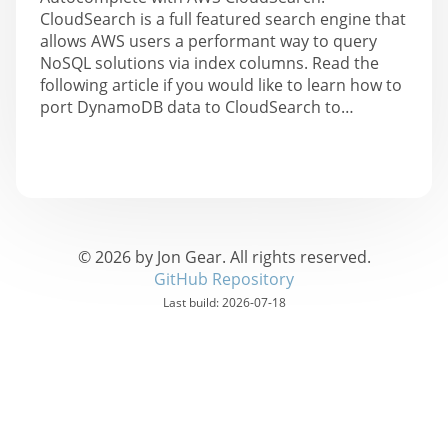
CloudSearch is a full featured search engine that
allows AWS users a performant way to query
NoSQL solutions via index columns. Read the
following article if you would like to learn how to
port DynamoDB data to CloudSearch to…
©
2026
by Jon Gear. All rights reserved.
GitHub Repository
Last build:
2026-07-18