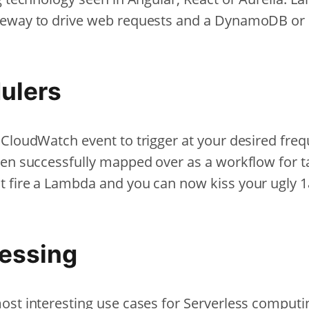
teway to drive web requests and a DynamoDB or
ulers
 CloudWatch event to trigger at your desired freq
een successfully mapped over as a workflow for t
t fire a Lambda and you can now kiss your ugly
essing
st interesting use cases for Serverless computing