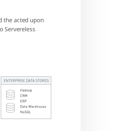
d the acted upon
o Servereless