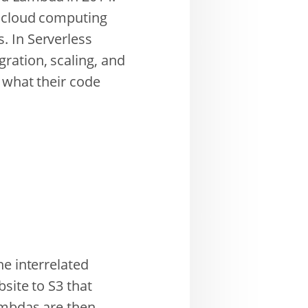
f cloud computing
. In Serverless
ration, scaling, and
 what their code
he interrelated
site to S3 that
Lambdas are then