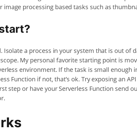
r image processing based tasks such as thumbnai
start?
. Isolate a process in your system that is out of d
scope. My personal favorite starting point is mov
rverless environment. If the task is small enough
less Function if not, that’s ok. Try exposing an AP
irst step or have your Serverless Function send o
or.
rks