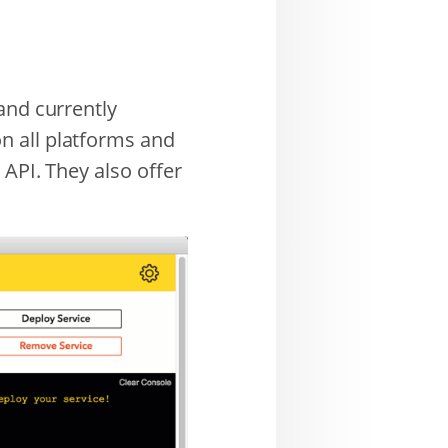
and currently
n all platforms and
 API. They also offer