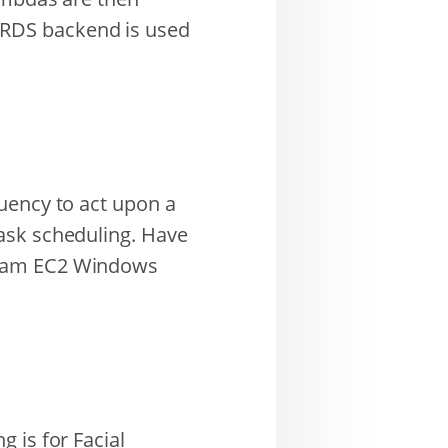
 RDS backend is used
uency to act upon a
ask scheduling. Have
 1am EC2 Windows
 is for Facial