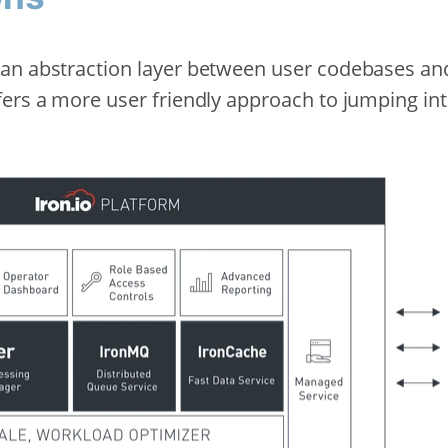
an abstraction layer between user codebases an
fers a more user friendly approach to jumping int