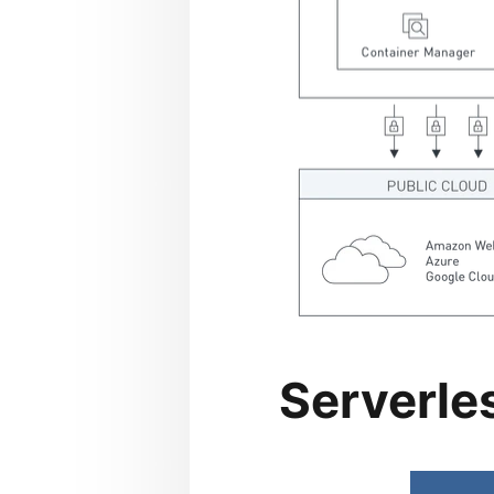
Serverle