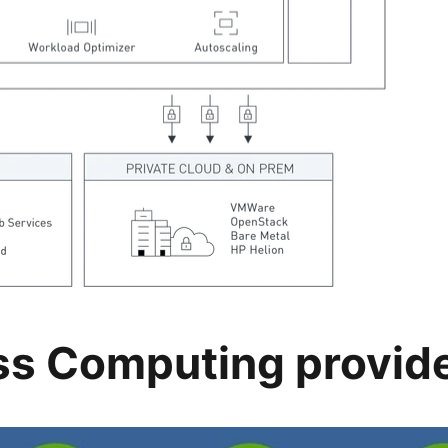
ss Computing provid