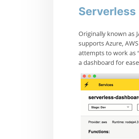
Serverless
Originally known as J
supports Azure, AWS 
attempts to work as “
a dashboard for ease 