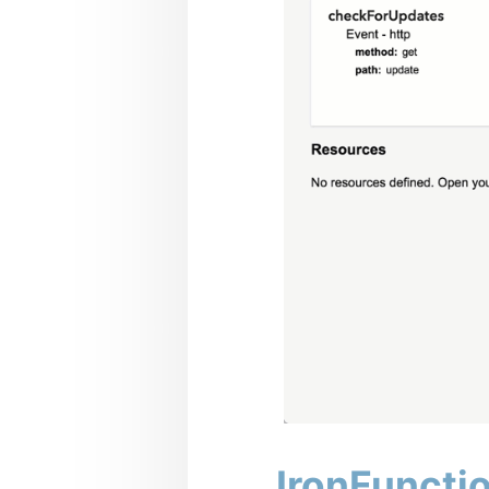
IronFuncti