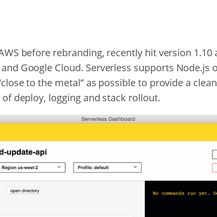
AWS before rebranding, recently hit version 1.10 
and Google Cloud. Serverless supports Node.js o
close to the metal” as possible to provide a clean
of deploy, logging and stack rollout.