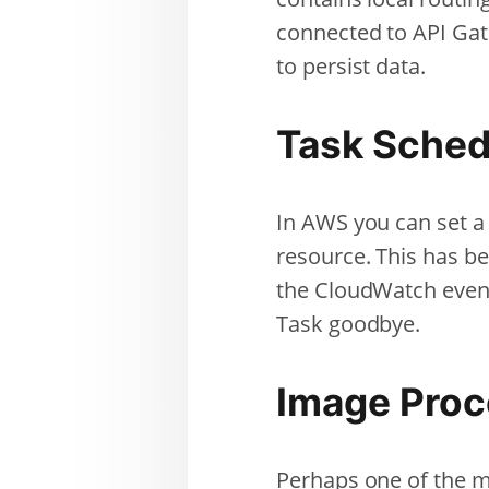
connected to API Ga
to persist data.
Task Sched
In AWS you can set a
resource. This has b
the CloudWatch even
Task goodbye.
Image Proc
Perhaps one of the mo