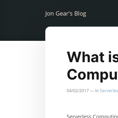
Jon Gear's Blog
What i
Compu
04/02/2017
— In
Serverle
Serverless Computing