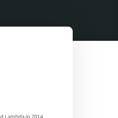
ed Lambda in 2014.