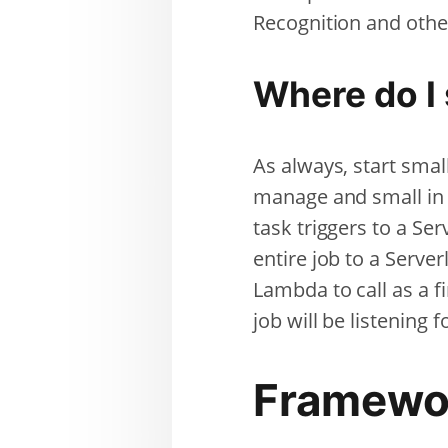
Recognition and othe
Where do I 
As always, start small
manage and small in 
task triggers to a Se
entire job to a Server
Lambda to call as a f
job will be listening f
Framewo