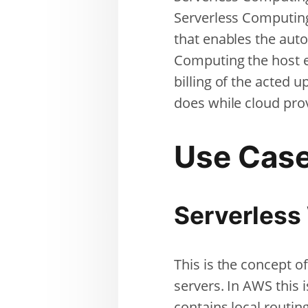
Serverless Computing
that enables the aut
Computing the host e
billing of the acted 
does while cloud pro
Use Cas
Serverless
This is the concept o
servers. In AWS this 
contains local routin