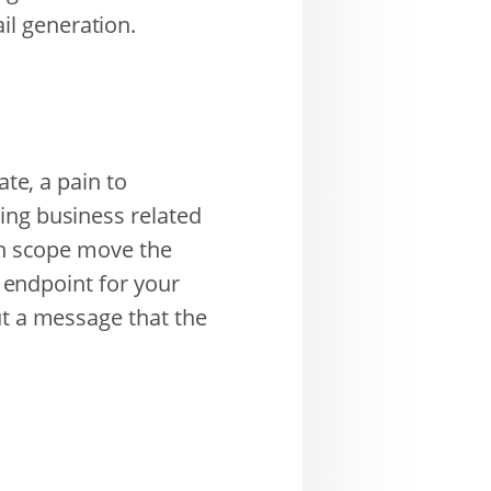
l generation.
ate, a pain to
ing business related
 in scope move the
I endpoint for your
ut a message that the