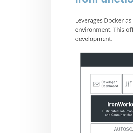
Leverages Docker as 
environment. This of
development.