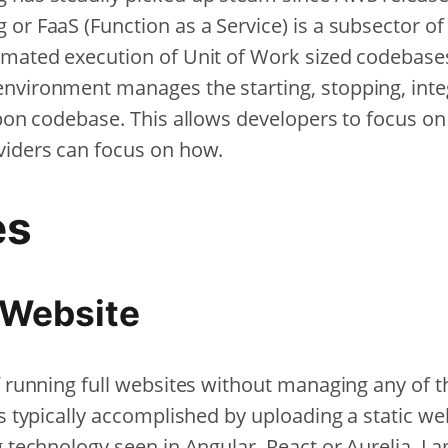
 or FaaS (Function as a Service) is a subsector o
omated execution of Unit of Work sized codebases
nvironment manages the starting, stopping, integ
upon codebase. This allows developers to focus on
viders can focus on how.
es
 Website
f running full websites without managing any of t
is typically accomplished by uploading a static web
g technology seen in Angular, React or Aurelia. 