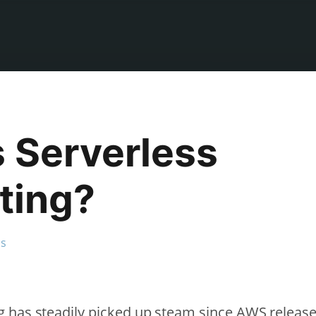
s Serverless
ting?
ss
 has steadily picked up steam since AWS releas