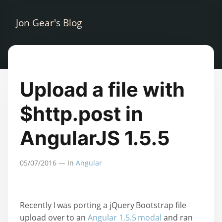
Jon Gear's Blog
Upload a file with
$http.post in
AngularJS 1.5.5
05/07/2016
— In
Angular
Recently I was porting a jQuery Bootstrap file
upload over to an
Angular 1.5.5 modal
and ran